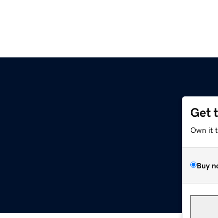
Get 
Own it 
Buy n