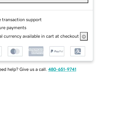
e transaction support
ure payments
l currency available in cart at checkout
ed help? Give us a call.
480-651-9741