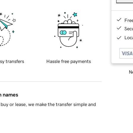
Fre
Sec
Loca
sy transfers
Hassle free payments
Ne
in names
buy or lease, we make the transfer simple and