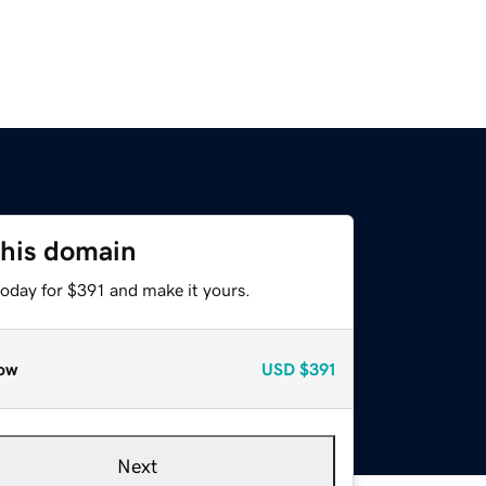
this domain
today for $391 and make it yours.
ow
USD
$391
Next