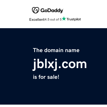
Excellent
4.5 out of 5
The domain name
jblxj.com
is for sale!