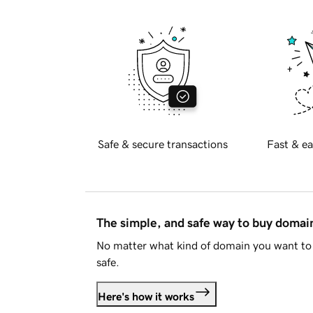
Safe & secure transactions
Fast & ea
The simple, and safe way to buy doma
No matter what kind of domain you want to 
safe.
Here's how it works