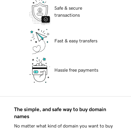
Safe & secure
transactions
Fast & easy transfers
Hassle free payments
The simple, and safe way to buy domain
names
No matter what kind of domain you want to buy