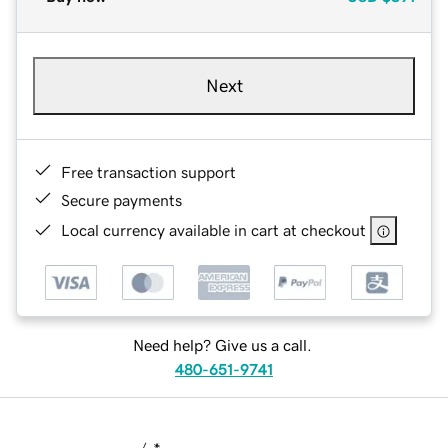
Next
Free transaction support
Secure payments
Local currency available in cart at checkout
Need help? Give us a call.
480-651-9741