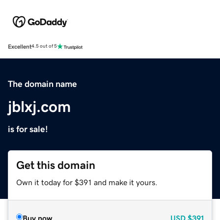
Excellent
4.5 out of 5
The domain name
jblxj.com
is for sale!
Get this domain
Own it today for $391 and make it yours.
Buy now
USD
$391