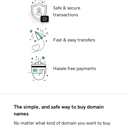
Safe & secure
transactions
Fast & easy transfers
Hassle free payments
The simple, and safe way to buy domain
names
No matter what kind of domain you want to buy