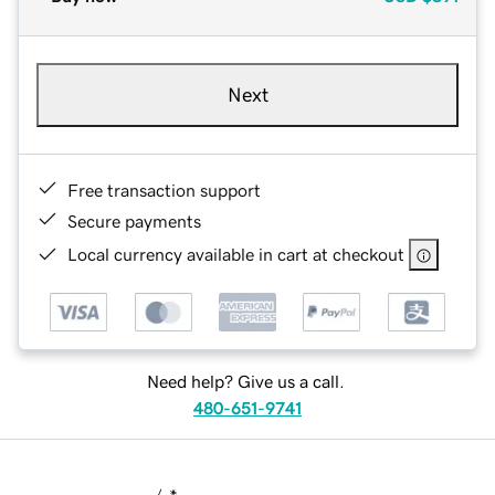
Next
Free transaction support
Secure payments
Local currency available in cart at checkout
Need help? Give us a call.
480-651-9741