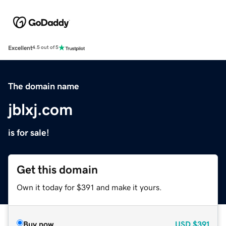
Excellent
4.5 out of 5
The domain name
jblxj.com
is for sale!
Get this domain
Own it today for $391 and make it yours.
Buy now
USD
$391