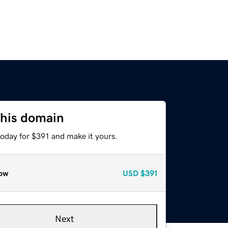
this domain
today for $391 and make it yours.
ow
USD
$391
Next