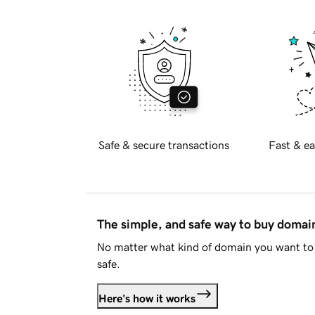
Safe & secure transactions
Fast & ea
The simple, and safe way to buy doma
No matter what kind of domain you want to 
safe.
Here's how it works