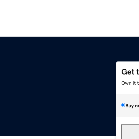
Get 
Own it 
Buy n