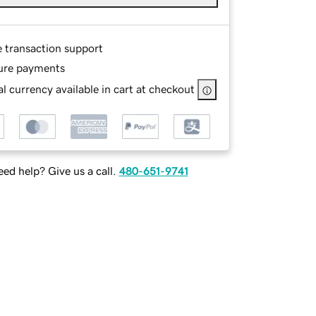
e transaction support
ure payments
l currency available in cart at checkout
ed help? Give us a call.
480-651-9741