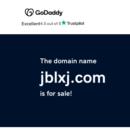
Excellent
4.5 out of 5
The domain name
jblxj.com
is for sale!