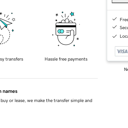
Fre
Sec
Loca
sy transfers
Hassle free payments
Ne
in names
buy or lease, we make the transfer simple and