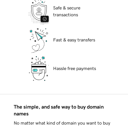
Safe & secure
transactions
Fast & easy transfers
Hassle free payments
The simple, and safe way to buy domain
names
No matter what kind of domain you want to buy