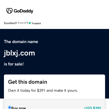
Excellent
4.5 out of 5
The domain name
jblxj.com
is for sale!
Get this domain
Own it today for $391 and make it yours.
Buy now
USD
$391