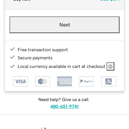
Next
Free transaction support
Secure payments
Local currency available in cart at checkout
Need help? Give us a call.
480-651-9741