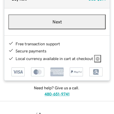
Next
Free transaction support
Secure payments
Local currency available in cart at checkout
Need help? Give us a call.
480-651-9741