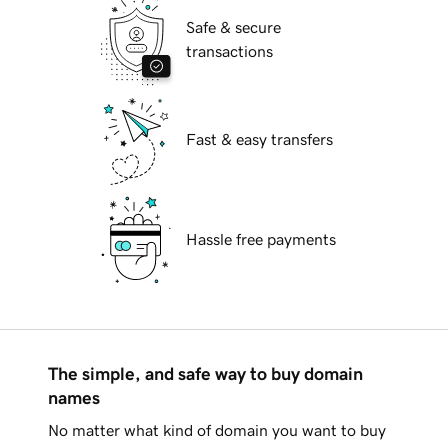
Safe & secure
transactions
Fast & easy transfers
Hassle free payments
The simple, and safe way to buy domain
names
No matter what kind of domain you want to buy