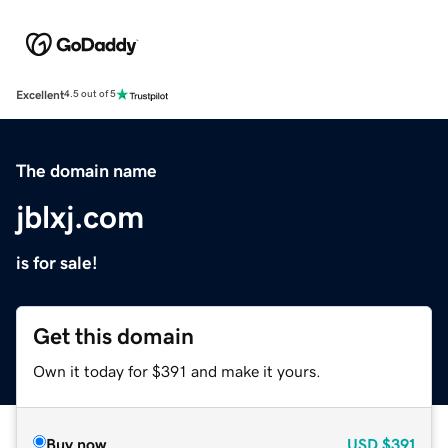
Excellent
4.5 out of 5
The domain name
jblxj.com
is for sale!
Get this domain
Own it today for $391 and make it yours.
Buy now
USD
$391